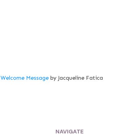
Welcome Message
by Jacqueline Fatica
NAVIGATE