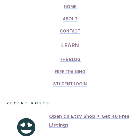
HOME
ABOUT
CONTACT
LEARN
THE BLOG
FREE TRAINING
STUDENT LOGIN
RECENT POSTS
Open an Etsy Shop + Get 40 Free
Listings