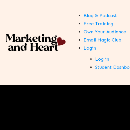
Blog & Podcast
Free Training
Own Your Audience
Email Magic Club
Login
Log in
Student Dashbo