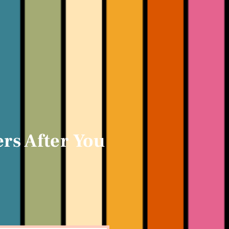
rs After You