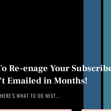
To Re-enage Your Subscribe
t Emailed in Months!
HERE'S WHAT TO DO NEXT...