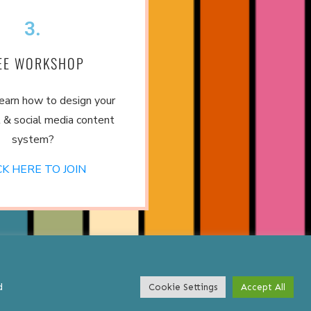
3.
EE WORKSHOP
earn how to design your
 & social media content
system?
CK HERE TO JOIN
d
Cookie Settings
Accept All