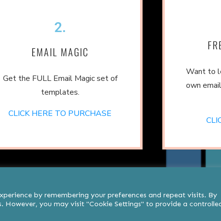
2.
FR
EMAIL MAGIC
Want to l
Get the FULL Email Magic set of
own email
templates.
CLICK HERE TO PURCHASE
CLI
experience by remembering your preferences and repeat visits. By
es. However, you may visit "Cookie Settings" to provide a controlle