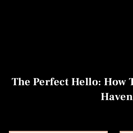
The Perfect Hello: How 
Haven'