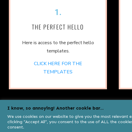
1.
THE PERFECT HELLO
Here is access to the perfect hello
templates.
CLICK HERE FOR THE
TEMPLATES
I know, so annoying! Another cookie bar...
We use cookies on our website to give you the most relevant 
clicking “Accept All”, you consent to the use of ALL the cooki
consent.